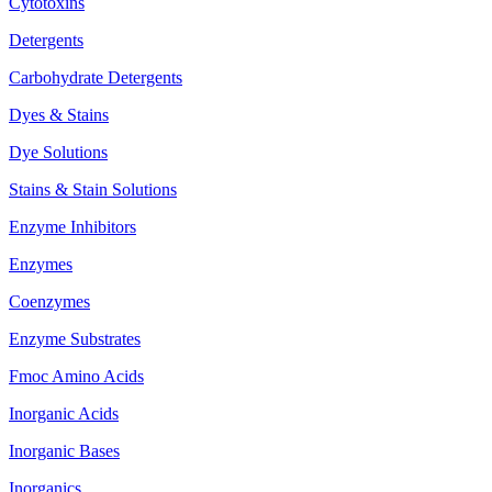
Cytotoxins
Detergents
Carbohydrate Detergents
Dyes & Stains
Dye Solutions
Stains & Stain Solutions
Enzyme Inhibitors
Enzymes
Coenzymes
Enzyme Substrates
Fmoc Amino Acids
Inorganic Acids
Inorganic Bases
Inorganics