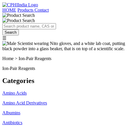
HOME
Products
Contact
☰
Home > Ion-Pair Reagents
Ion-Pair Reagents
Categories
Amino Acids
Amino Acid Derivatives
Albumins
Antibiotics