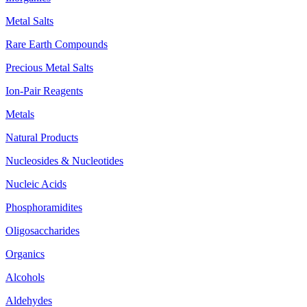
Metal Salts
Rare Earth Compounds
Precious Metal Salts
Ion-Pair Reagents
Metals
Natural Products
Nucleosides & Nucleotides
Nucleic Acids
Phosphoramidites
Oligosaccharides
Organics
Alcohols
Aldehydes