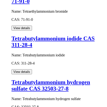
71-91-0
Name:
Tetraethylammonium bromide
CAS:
71-91-0
Tetrabutylammonium iodide CAS
311-28-4
Name:
Tetrabutylammonium iodide
CAS:
311-28-4
Tetrabutylammonium hydrogen
sulfate CAS 32503-27-8
Name:
Tetrabutylammonium hydrogen sulfate
CAS:
32503-27-8