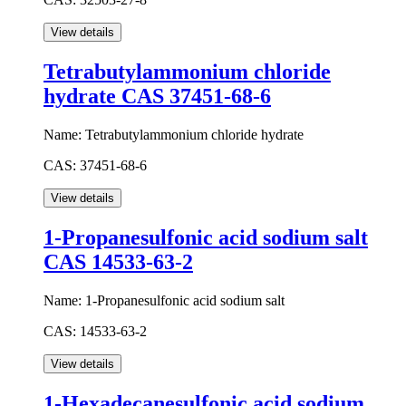
Tetrabutylammonium chloride
hydrate CAS 37451-68-6
Name:
Tetrabutylammonium chloride hydrate
CAS:
37451-68-6
1-Propanesulfonic acid sodium salt
CAS 14533-63-2
Name:
1-Propanesulfonic acid sodium salt
CAS:
14533-63-2
1-Hexadecanesulfonic acid sodium