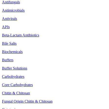
Antifungals
Antimicrobials
Antivirals
APIs
Beta-Lactam Antibiotics
Bile Salts
Biochemicals
Buffers
Buffer Solutions
Carbohydrates
Core Carbohydrates
Chitin & Chitosan
Fungal Origin Chitin & Chitosan