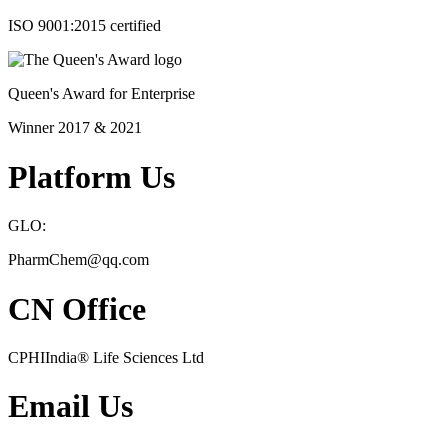
ISO 9001:2015 certified
Queen's Award for Enterprise
Winner 2017 & 2021
Platform Us
GLO:
PharmChem@qq.com
CN Office
CPHIIndia
®
Life Sciences Ltd
Email Us