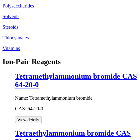
Polysaccharides
Solvents
Steroids
Thiocyanates
Vitamins
Ion-Pair Reagents
Tetramethylammonium bromide CAS
64-20-0
Name:
Tetramethylammonium bromide
CAS:
64-20-0
Tetraethylammonium bromide CAS