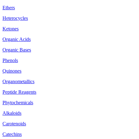
Ethers
Heterocycles
Ketones
Organic Acids
Organic Bases
Phenols
Quinones
Organometallics
Peptide Reagents
Phytochemicals
Alkaloids
Carotenoids
Catechins