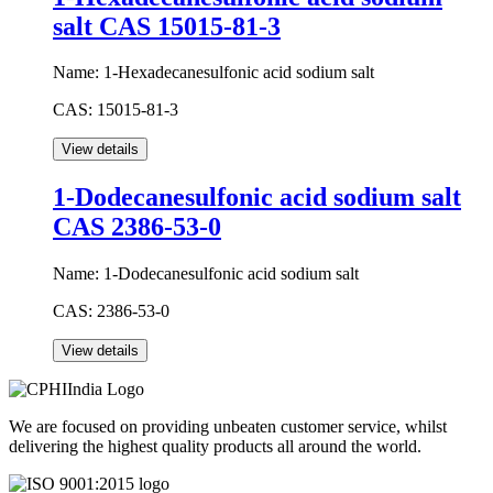
salt CAS 15015-81-3
Name:
1-Hexadecanesulfonic acid sodium salt
CAS:
15015-81-3
1-Dodecanesulfonic acid sodium salt
CAS 2386-53-0
Name:
1-Dodecanesulfonic acid sodium salt
CAS:
2386-53-0
We are focused on providing unbeaten customer service, whilst
delivering the highest quality products all around the world.