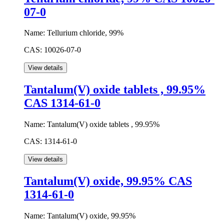
07-0
Name:
Tellurium chloride, 99%
CAS:
10026-07-0
Tantalum(V) oxide tablets , 99.95%
CAS 1314-61-0
Name:
Tantalum(V) oxide tablets , 99.95%
CAS:
1314-61-0
Tantalum(V) oxide, 99.95% CAS
1314-61-0
Name:
Tantalum(V) oxide, 99.95%