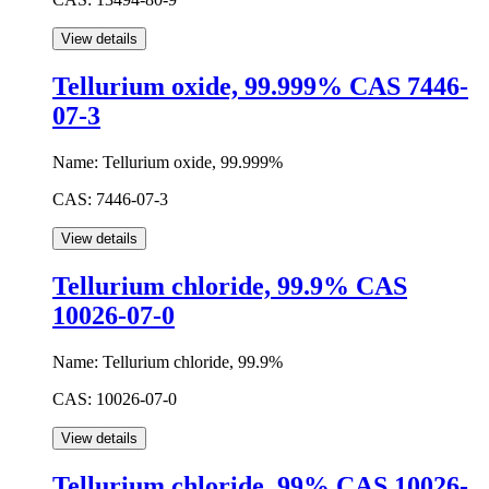
Tellurium oxide, 99.999% CAS 7446-
07-3
Name:
Tellurium oxide, 99.999%
CAS:
7446-07-3
Tellurium chloride, 99.9% CAS
10026-07-0
Name:
Tellurium chloride, 99.9%
CAS:
10026-07-0
Tellurium chloride, 99% CAS 10026-