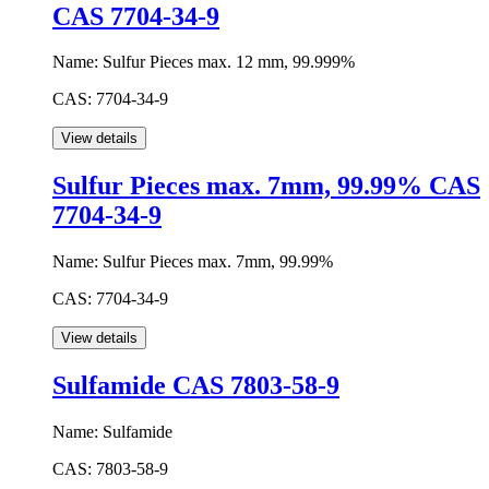
CAS 7704-34-9
Name:
Sulfur Pieces max. 12 mm, 99.999%
CAS:
7704-34-9
Sulfur Pieces max. 7mm, 99.99% CAS
7704-34-9
Name:
Sulfur Pieces max. 7mm, 99.99%
CAS:
7704-34-9
Sulfamide CAS 7803-58-9
Name:
Sulfamide
CAS:
7803-58-9