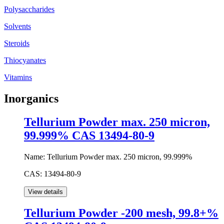
Polysaccharides
Solvents
Steroids
Thiocyanates
Vitamins
Inorganics
Tellurium Powder max. 250 micron,
99.999% CAS 13494-80-9
Name:
Tellurium Powder max. 250 micron, 99.999%
CAS:
13494-80-9
Tellurium Powder -200 mesh, 99.8+%