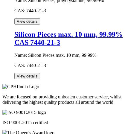
Name:
Silicon Pieces, polycrystalline, 99.999%
CAS:
7440-21-3
Silicon Pieces max. 10 mm, 99.99%
CAS 7440-21-3
Name:
Silicon Pieces max. 10 mm, 99.99%
CAS:
7440-21-3
We are focused on providing unbeaten customer service, whilst
delivering the highest quality products all around the world.
ISO 9001:2015 certified