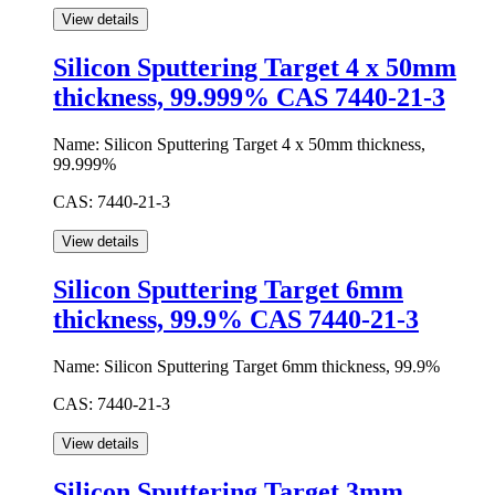
Silicon Sputtering Target 4 x 50mm
thickness, 99.999% CAS 7440-21-3
Name:
Silicon Sputtering Target 4 x 50mm thickness,
99.999%
CAS:
7440-21-3
Silicon Sputtering Target 6mm
thickness, 99.9% CAS 7440-21-3
Name:
Silicon Sputtering Target 6mm thickness, 99.9%
CAS:
7440-21-3
Silicon Sputtering Target 3mm