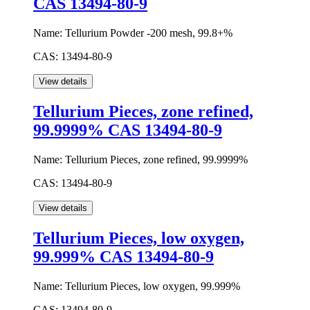
CAS 13494-80-9
Name:
Tellurium Powder -200 mesh, 99.8+%
CAS:
13494-80-9
Tellurium Pieces, zone refined,
99.9999% CAS 13494-80-9
Name:
Tellurium Pieces, zone refined, 99.9999%
CAS:
13494-80-9
Tellurium Pieces, low oxygen,
99.999% CAS 13494-80-9
Name:
Tellurium Pieces, low oxygen, 99.999%
CAS:
13494-80-9