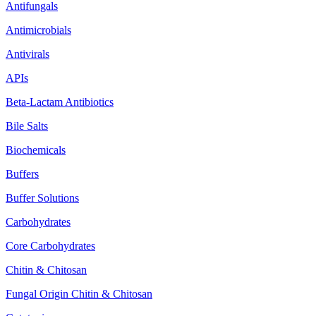
Antifungals
Antimicrobials
Antivirals
APIs
Beta-Lactam Antibiotics
Bile Salts
Biochemicals
Buffers
Buffer Solutions
Carbohydrates
Core Carbohydrates
Chitin & Chitosan
Fungal Origin Chitin & Chitosan