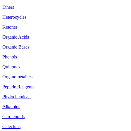
Ethers
Heterocycles
Ketones
Organic Acids
Organic Bases
Phenols
Quinones
Organometallics
Peptide Reagents
Phytochemicals
Alkaloids
Carotenoids
Catechins