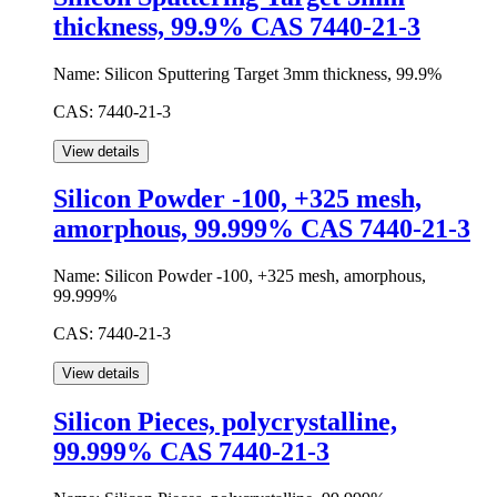
thickness, 99.9% CAS 7440-21-3
Name:
Silicon Sputtering Target 3mm thickness, 99.9%
CAS:
7440-21-3
Silicon Powder -100, +325 mesh,
amorphous, 99.999% CAS 7440-21-3
Name:
Silicon Powder -100, +325 mesh, amorphous,
99.999%
CAS:
7440-21-3
Silicon Pieces, polycrystalline,
99.999% CAS 7440-21-3