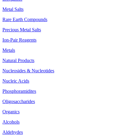
Metal Salts
Rare Earth Compounds
Precious Metal Salts
Ion-Pair Reagents
Metals
Natural Products
Nucleosides & Nucleotides
Nucleic Acids
Phosphoramidites
Oligosaccharides
Organics
Alcohols
Aldehydes