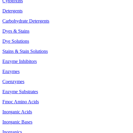
Cytotoxins
Detergents
Carbohydrate Detergents
Dyes & Stains
Dye Solutions
Stains & Stain Solutions
Enzyme Inhibitors
Enzymes
Coenzymes
Enzyme Substrates
Fmoc Amino Acids
Inorganic Acids
Inorganic Bases
Inorganics