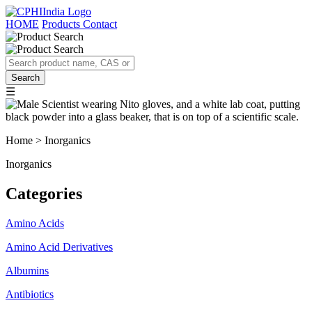
HOME
Products
Contact
☰
Home > Inorganics
Inorganics
Categories
Amino Acids
Amino Acid Derivatives
Albumins
Antibiotics