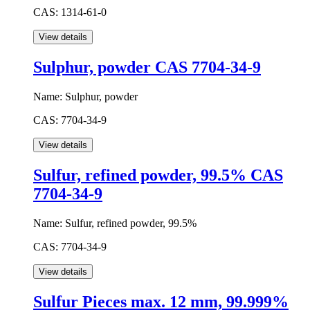
CAS:
1314-61-0
Sulphur, powder CAS 7704-34-9
Name:
Sulphur, powder
CAS:
7704-34-9
Sulfur, refined powder, 99.5% CAS
7704-34-9
Name:
Sulfur, refined powder, 99.5%
CAS:
7704-34-9
Sulfur Pieces max. 12 mm, 99.999%