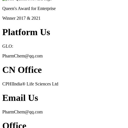
Queen's Award for Enterprise
Winner 2017 & 2021
Platform Us
GLO:
PharmChem@qq.com
CN Office
CPHIIndia
®
Life Sciences Ltd
Email Us
PharmChem@qq.com
Office