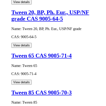
Tween 20, BP, Ph. Eur., USP/NF
grade CAS 9005-64-5
Name:
Tween 20, BP, Ph. Eur., USP/NF grade
CAS:
9005-64-5
Tween 65 CAS 9005-71-4
Name:
Tween 65
CAS:
9005-71-4
Tween 85 CAS 9005-70-3
Name:
Tween 85