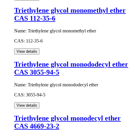
Triethylene glycol monomethyl ether
CAS 112-35-6
Name:
Triethylene glycol monomethyl ether
CAS:
112-35-6
Triethylene glycol monododecyl ether
CAS 3055-94-5
Name:
Triethylene glycol monododecyl ether
CAS:
3055-94-5
Triethylene glycol monodecyl ether
CAS 4669-23-2