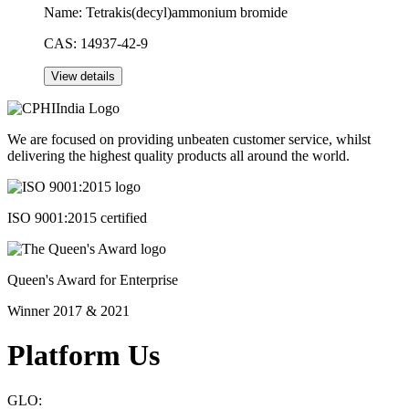
Name:
Tetrakis(decyl)ammonium bromide
CAS:
14937-42-9
We are focused on providing unbeaten customer service, whilst
delivering the highest quality products all around the world.
ISO 9001:2015 certified
Queen's Award for Enterprise
Winner 2017 & 2021
Platform Us
GLO: