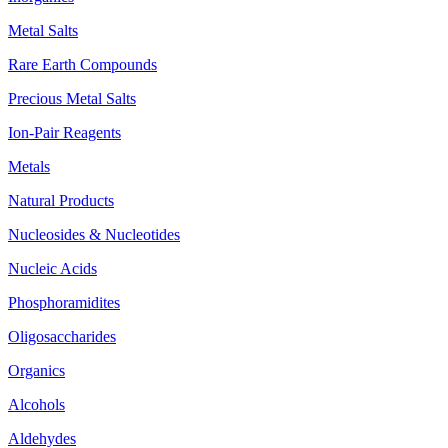
Metal Salts
Rare Earth Compounds
Precious Metal Salts
Ion-Pair Reagents
Metals
Natural Products
Nucleosides & Nucleotides
Nucleic Acids
Phosphoramidites
Oligosaccharides
Organics
Alcohols
Aldehydes