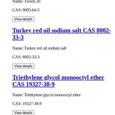
Name:
Tween 20
CAS:
9005-64-5
Turkey red oil sodium salt CAS 8002-
33-3
Name:
Turkey red oil sodium salt
CAS:
8002-33-3
Triethylene glycol monooctyl ether
CAS 19327-38-9
Name:
Triethylene glycol monooctyl ether
CAS:
19327-38-9