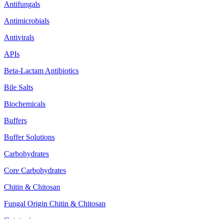
Antifungals
Antimicrobials
Antivirals
APIs
Beta-Lactam Antibiotics
Bile Salts
Biochemicals
Buffers
Buffer Solutions
Carbohydrates
Core Carbohydrates
Chitin & Chitosan
Fungal Origin Chitin & Chitosan