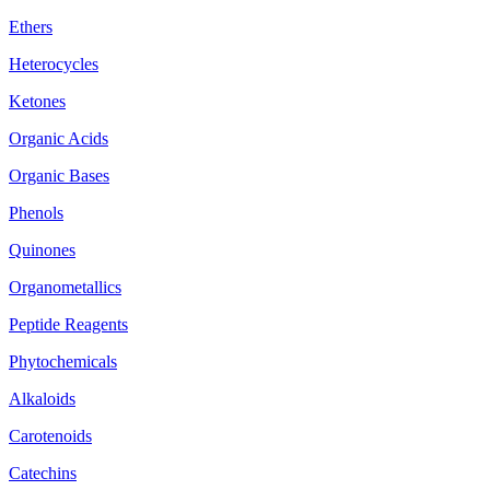
Ethers
Heterocycles
Ketones
Organic Acids
Organic Bases
Phenols
Quinones
Organometallics
Peptide Reagents
Phytochemicals
Alkaloids
Carotenoids
Catechins