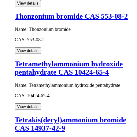
Thonzonium bromide CAS 553-08-2
Name:
Thonzonium bromide
CAS:
553-08-2
Tetramethylammonium hydroxide
pentahydrate CAS 10424-65-4
Name:
Tetramethylammonium hydroxide pentahydrate
CAS:
10424-65-4
Tetrakis(decyl)ammonium bromide
CAS 14937-42-9