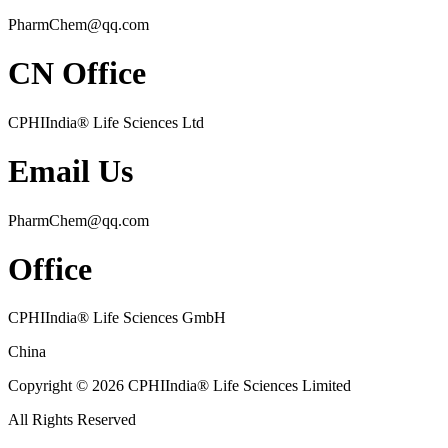
PharmChem@qq.com
CN Office
CPHIIndia
®
Life Sciences Ltd
Email Us
PharmChem@qq.com
Office
CPHIIndia
®
Life Sciences GmbH
China
Copyright © 2026 CPHIIndia
®
Life Sciences Limited
All Rights Reserved