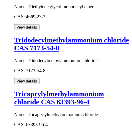
Name:
Triethylene glycol monodecyl ether
CAS:
4669-23-2
Tridodecylmethylammonium chloride
CAS 7173-54-8
Name:
Tridodecylmethylammonium chloride
CAS:
7173-54-8
Tricaprylylmethylammonium
chloride CAS 63393-96-4
Name:
Tricaprylylmethylammonium chloride
CAS:
63393-96-4