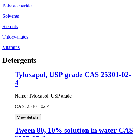
Polysaccharides
Solvents
Steroids
Thiocyanates
Vitamins
Detergents
Tyloxapol, USP grade CAS 25301-02-
4
Name:
Tyloxapol, USP grade
CAS:
25301-02-4
Tween 80, 10% solution in water CAS