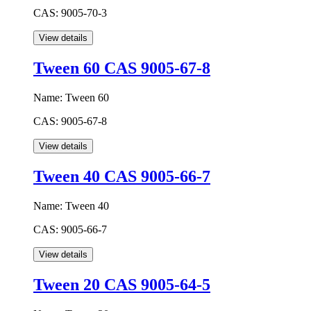
CAS:
9005-70-3
Tween 60 CAS 9005-67-8
Name:
Tween 60
CAS:
9005-67-8
Tween 40 CAS 9005-66-7
Name:
Tween 40
CAS:
9005-66-7
Tween 20 CAS 9005-64-5