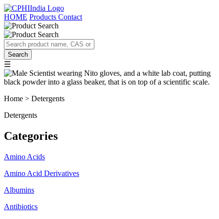
HOME
Products
Contact
☰
Home > Detergents
Detergents
Categories
Amino Acids
Amino Acid Derivatives
Albumins
Antibiotics