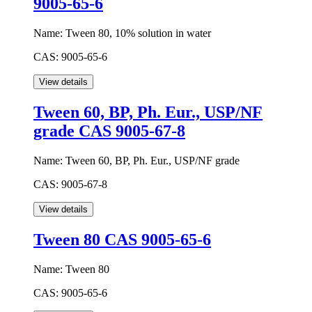
9005-65-6
Name:
Tween 80, 10% solution in water
CAS:
9005-65-6
Tween 60, BP, Ph. Eur., USP/NF
grade CAS 9005-67-8
Name:
Tween 60, BP, Ph. Eur., USP/NF grade
CAS:
9005-67-8
Tween 80 CAS 9005-65-6
Name:
Tween 80
CAS:
9005-65-6