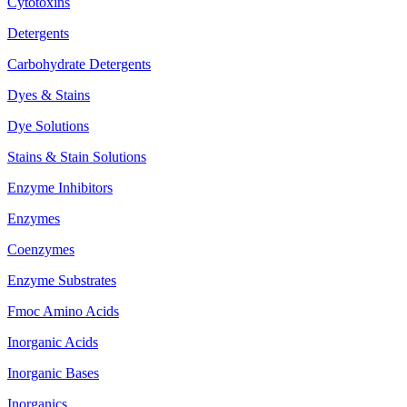
Cytotoxins
Detergents
Carbohydrate Detergents
Dyes & Stains
Dye Solutions
Stains & Stain Solutions
Enzyme Inhibitors
Enzymes
Coenzymes
Enzyme Substrates
Fmoc Amino Acids
Inorganic Acids
Inorganic Bases
Inorganics