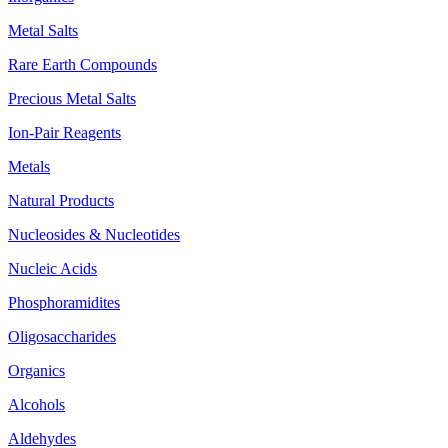
Metal Salts
Rare Earth Compounds
Precious Metal Salts
Ion-Pair Reagents
Metals
Natural Products
Nucleosides & Nucleotides
Nucleic Acids
Phosphoramidites
Oligosaccharides
Organics
Alcohols
Aldehydes