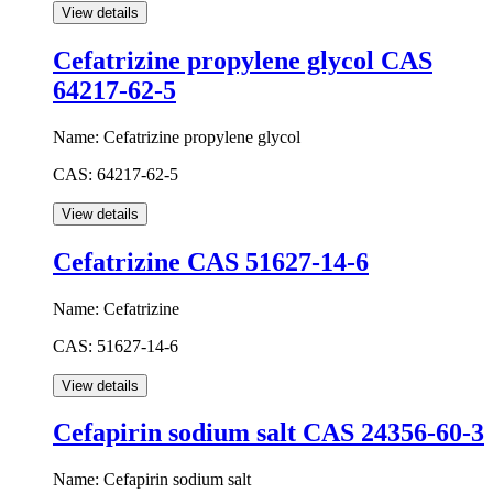
Cefatrizine propylene glycol CAS
64217-62-5
Name:
Cefatrizine propylene glycol
CAS:
64217-62-5
Cefatrizine CAS 51627-14-6
Name:
Cefatrizine
CAS:
51627-14-6
Cefapirin sodium salt CAS 24356-60-3
Name:
Cefapirin sodium salt