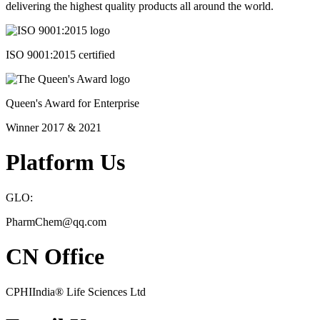
delivering the highest quality products all around the world.
ISO 9001:2015 certified
Queen's Award for Enterprise
Winner 2017 & 2021
Platform Us
GLO:
PharmChem@qq.com
CN Office
CPHIIndia
®
Life Sciences Ltd