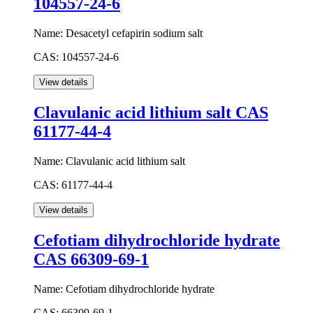
104557-24-6
Name:
Desacetyl cefapirin sodium salt
CAS:
104557-24-6
Clavulanic acid lithium salt CAS
61177-44-4
Name:
Clavulanic acid lithium salt
CAS:
61177-44-4
Cefotiam dihydrochloride hydrate
CAS 66309-69-1
Name:
Cefotiam dihydrochloride hydrate
CAS:
66309-69-1