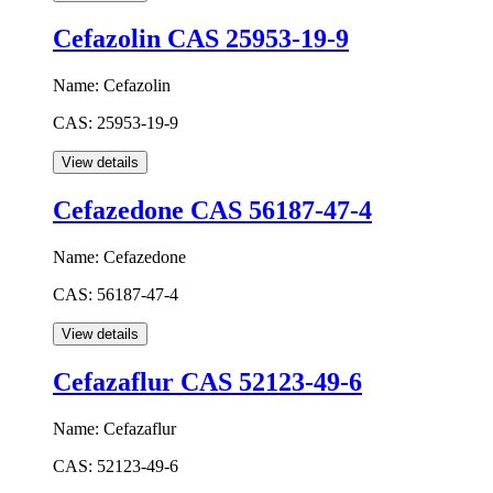
Cefazolin CAS 25953-19-9
Name:
Cefazolin
CAS:
25953-19-9
Cefazedone CAS 56187-47-4
Name:
Cefazedone
CAS:
56187-47-4
Cefazaflur CAS 52123-49-6
Name:
Cefazaflur
CAS:
52123-49-6