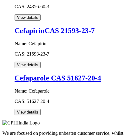
CAS:
24356-60-3
CefapirinCAS 21593-23-7
Name:
Cefapirin
CAS:
21593-23-7
Cefaparole CAS 51627-20-4
Name:
Cefaparole
CAS:
51627-20-4
We are focused on providing unbeaten customer service, whilst