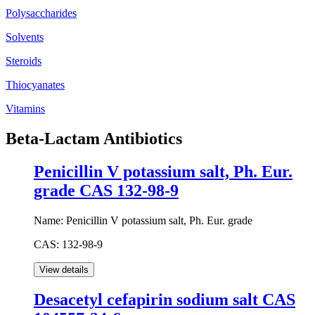
Polysaccharides
Solvents
Steroids
Thiocyanates
Vitamins
Beta-Lactam Antibiotics
Penicillin V potassium salt, Ph. Eur.
grade CAS 132-98-9
Name:
Penicillin V potassium salt, Ph. Eur. grade
CAS:
132-98-9
Desacetyl cefapirin sodium salt CAS