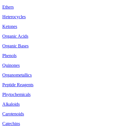
Ethers
Heterocycles
Ketones
Organic Acids
Organic Bases
Phenols
Quinones
Organometallics
Peptide Reagents
Phytochemicals
Alkaloids
Carotenoids
Catechins