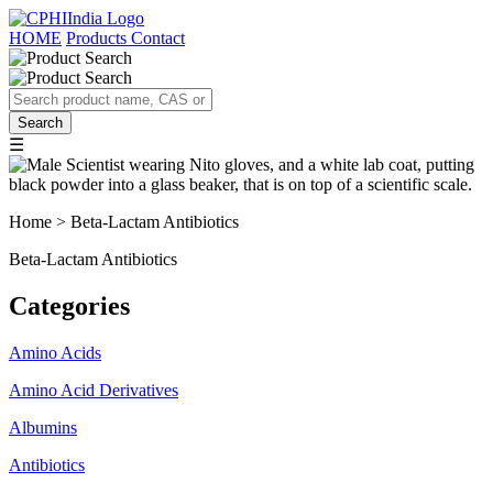
HOME
Products
Contact
☰
Home > Beta-Lactam Antibiotics
Beta-Lactam Antibiotics
Categories
Amino Acids
Amino Acid Derivatives
Albumins
Antibiotics