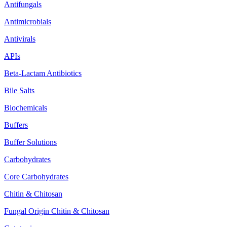
Antifungals
Antimicrobials
Antivirals
APIs
Beta-Lactam Antibiotics
Bile Salts
Biochemicals
Buffers
Buffer Solutions
Carbohydrates
Core Carbohydrates
Chitin & Chitosan
Fungal Origin Chitin & Chitosan