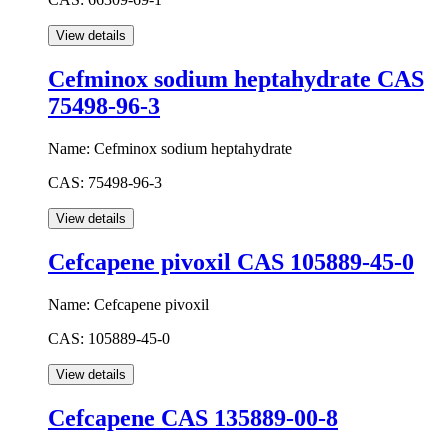
Cefminox sodium heptahydrate CAS
75498-96-3
Name:
Cefminox sodium heptahydrate
CAS:
75498-96-3
Cefcapene pivoxil CAS 105889-45-0
Name:
Cefcapene pivoxil
CAS:
105889-45-0
Cefcapene CAS 135889-00-8