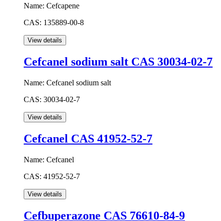
Name:
Cefcapene
CAS:
135889-00-8
Cefcanel sodium salt CAS 30034-02-7
Name:
Cefcanel sodium salt
CAS:
30034-02-7
Cefcanel CAS 41952-52-7
Name:
Cefcanel
CAS:
41952-52-7
Cefbuperazone CAS 76610-84-9