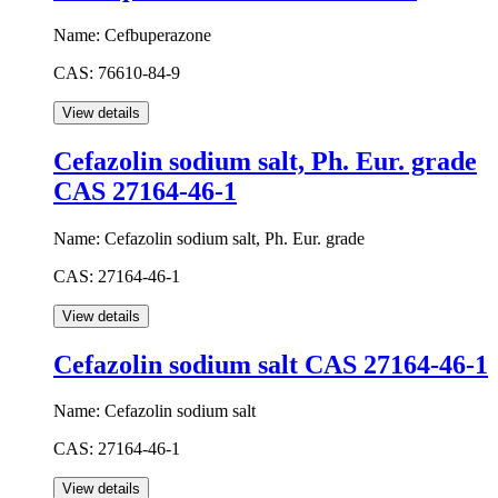
Name:
Cefbuperazone
CAS:
76610-84-9
Cefazolin sodium salt, Ph. Eur. grade
CAS 27164-46-1
Name:
Cefazolin sodium salt, Ph. Eur. grade
CAS:
27164-46-1
Cefazolin sodium salt CAS 27164-46-1
Name:
Cefazolin sodium salt
CAS:
27164-46-1