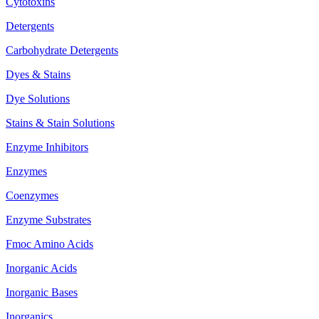
Cytotoxins
Detergents
Carbohydrate Detergents
Dyes & Stains
Dye Solutions
Stains & Stain Solutions
Enzyme Inhibitors
Enzymes
Coenzymes
Enzyme Substrates
Fmoc Amino Acids
Inorganic Acids
Inorganic Bases
Inorganics